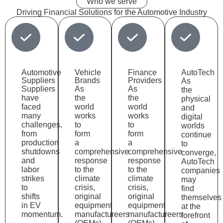
Who we serve
Driving
Financial Solutions
for the Automotive Industry
Automotive
Vehicle
Finance
AutoTech
Suppliers
Brands
Providers
As
Suppliers
As
As
the
have
the
the
physical
faced
world
world
and
many
works
works
digital
challenges,
to
to
worlds
from
form
form
continue
production
a
a
to
shutdowns
comprehensive
comprehensive
converge,
and
response
response
AutoTech
labor
to the
to the
companies
strikes
climate
climate
may
to
crisis,
crisis,
find
shifts
original
original
themselves
in EV
equipment
equipment
at the
momentum.
manufactureers
manufactureers
forefront