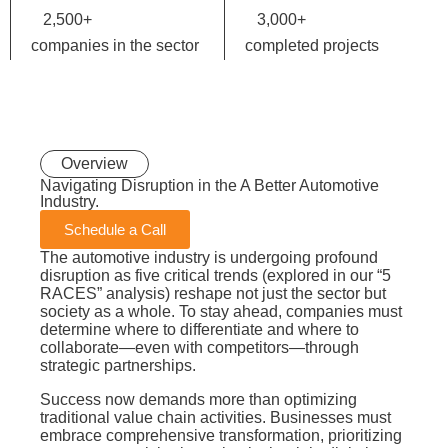
2,500
+
3,000
+
companies in the sector
completed projects
Overview
Navigating Disruption in the A Better
Automotive
Industry.
Schedule a Call
The automotive industry is undergoing profound
disruption as five critical trends (explored in our “5
RACES” analysis) reshape not just the sector but
society as a whole. To stay ahead, companies must
determine where to differentiate and where to
collaborate—even with competitors—through
strategic partnerships.
Success now demands more than optimizing
traditional value chain activities. Businesses must
embrace comprehensive transformation, prioritizing