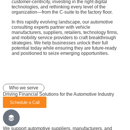
customer-centricity, investing in the right digital
technologies, and rethinking every level of the
organization—from the C-suite to the factory floor.
In this rapidly evolving landscape, our automotive
consulting experts partner with vehicle
manufacturers, suppliers, retailers, technology firms,
and mobility service providers to craft breakthrough
strategies. We help businesses unlock their full
potential today while ensuring they are future-ready
and positioned to seize emerging opportunities.
Who we serve
Driving Financial Solutions for the Automotive Industry
Schedule a Call
We support automotive suppliers, manufacturers, and