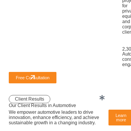
proj
for
priv
equi
and
corp
clie
2,3
Aut
cons
eng
Free Consultation
Client Results
Our Client Results in Automotive
We empower automotive leaders to drive
Learn
innovation, enhance efficiency, and achieve
more
sustainable growth in a changing industry.