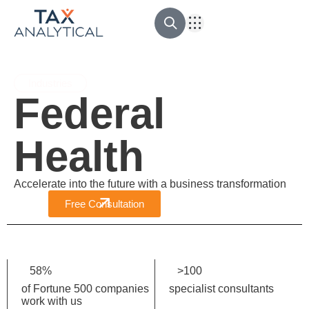
Outsourcing Contable
Ingeniería Financiera
Revisoría Fiscal
Asesoría tributaria
Industries
Federal
Health
Accelerate into the future with a business transformation
Free Consultation
58
%
>
100
of Fortune 500 companies
specialist consultants
work with us