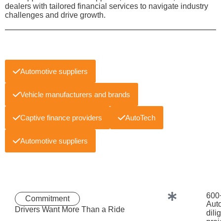
dealers with tailored financial services to navigate industry
challenges and drive growth.
Automotive suppliers
Vehicle manufacturers and brands
Captive finance providers
AutoTech
Automotive suppliers
600
Commitment
Aut
Drivers Want More Than a Ride
dili