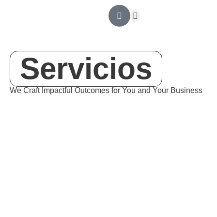
Outsourcing Contable
Ingeniería Financiera
Revisoría Fiscal
Asesoría tributaria
Servicios
We Craft
Impactful
Outcomes for You and Your Business