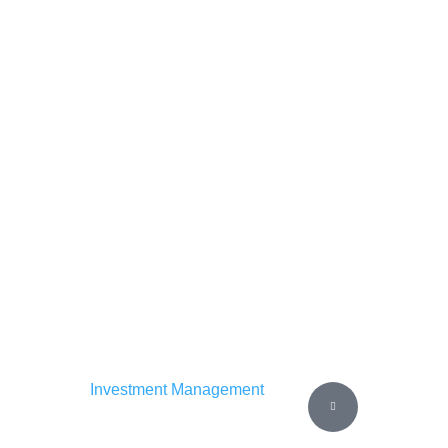
Investment Management