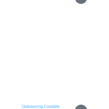
Outsourcing Contable