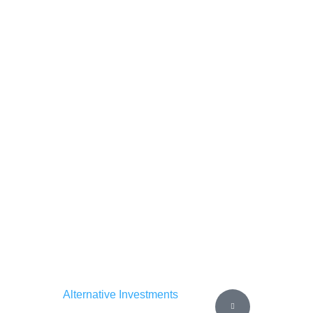
Alternative Investments