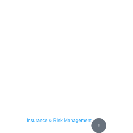
Insurance & Risk Management