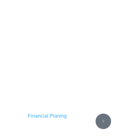
Financial Planing