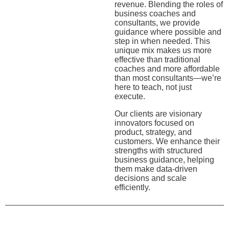
revenue. Blending the roles of
business coaches and
consultants, we provide
guidance where possible and
step in when needed. This
unique mix makes us more
effective than traditional
coaches and more affordable
than most consultants—we’re
here to teach, not just
execute.
Our clients are visionary
innovators focused on
product, strategy, and
customers. We enhance their
strengths with structured
business guidance, helping
them make data-driven
decisions and scale
efficiently.