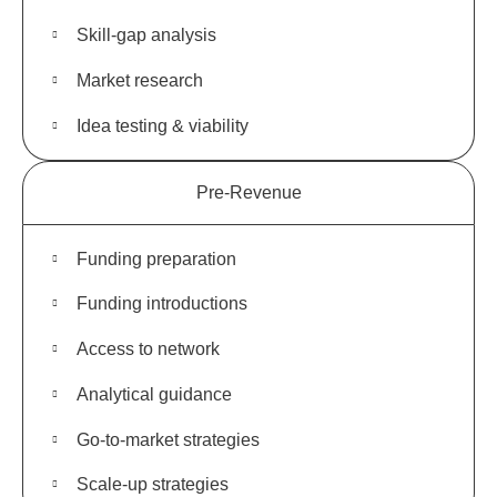
Skill-gap analysis
Market research
Idea testing & viability
Pre-Revenue
Funding preparation
Funding introductions
Access to network
Analytical guidance
Go-to-market strategies
Scale-up strategies