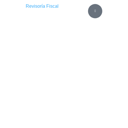
Revisoría Fiscal