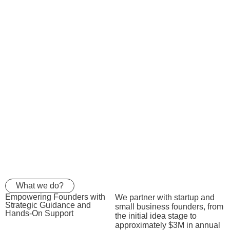
What we do?
Empowering Founders with
We partner with startup and
Strategic Guidance
and
small business founders, from
Hands-On Support
the initial idea stage to
approximately $3M in annual