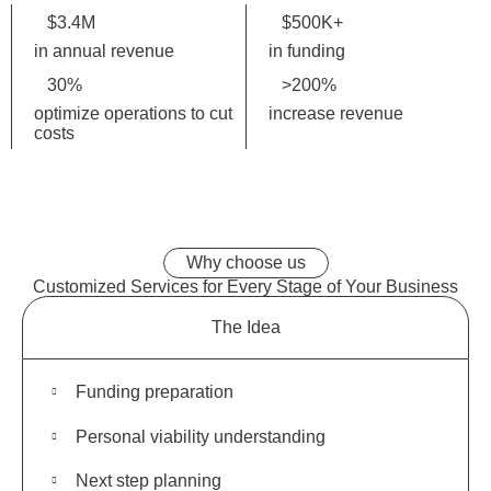
$
3.4
M
$
500K
+
in annual revenue
in funding
30
%
>
200
%
optimize operations to cut
increase revenue
costs
Why choose us
Customized Services for
Every Stage
of Your Business
The Idea
Funding preparation
Personal viability understanding
Next step planning