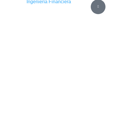
Ingeniería Financiera