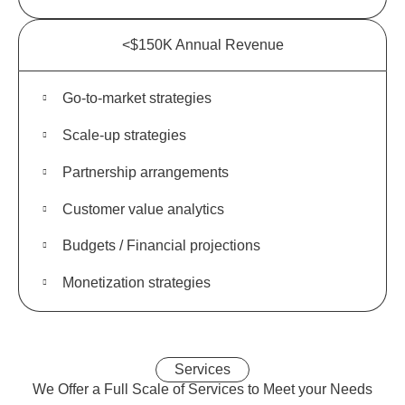
<$150K Annual Revenue
Go-to-market strategies
Scale-up strategies
Partnership arrangements
Customer value analytics
Budgets / Financial projections
Monetization strategies
Services
We Offer a
Full Scale
of Services to Meet your Needs