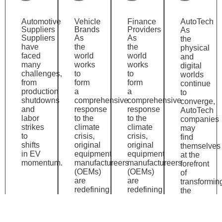
Automotive
Vehicle
Finance
AutoTech
Suppliers
Brands
Providers
As
Suppliers
As
As
the
have
the
the
physical
faced
world
world
and
many
works
works
digital
challenges,
to
to
worlds
from
form
form
continue
production
a
a
to
shutdowns
comprehensive
comprehensive
converge,
and
response
response
AutoTech
labor
to the
to the
companies
strikes
climate
climate
may
to
crisis,
crisis,
find
shifts
original
original
themselves
in EV
equipment
equipment
at the
momentum.
manufactureers
manufactureers
forefront
(OEMs)
(OEMs)
of
are
are
transformin
redefining
redefining
the
the
the
automotive
mobility
mobility
industry.
experience.
experience.