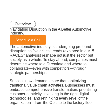
Overview
Navigating Disruption in the A Better
Automotive
Industry.
Schedule a Call
The automotive industry is undergoing profound
disruption as five critical trends (explored in our “5
RACES” analysis) reshape not just the sector but
society as a whole. To stay ahead, companies must
determine where to differentiate and where to
collaborate—even with competitors—through
strategic partnerships.
Success now demands more than optimizing
traditional value chain activities. Businesses must
embrace comprehensive transformation, prioritizing
customer-centricity, investing in the right digital
technologies, and rethinking every level of the
organization—from the C-suite to the factory floor.