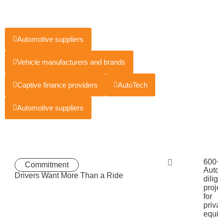
Automotive suppliers
Vehicle manufacturers and brands
Captive finance providers
AutoTech
Automotive suppliers
600
Commitment
Aut
Drivers Want More Than a Ride
dili
proj
for
priv
equi