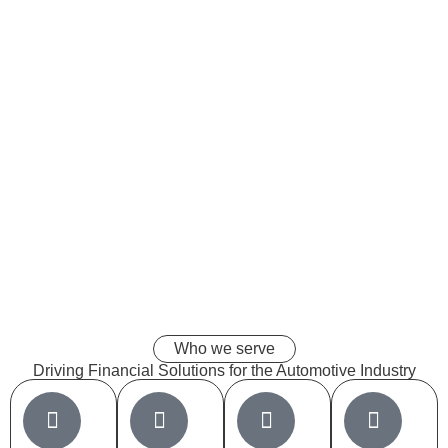
Who we serve
Driving
Financial Solutions
for the Automotive Industry