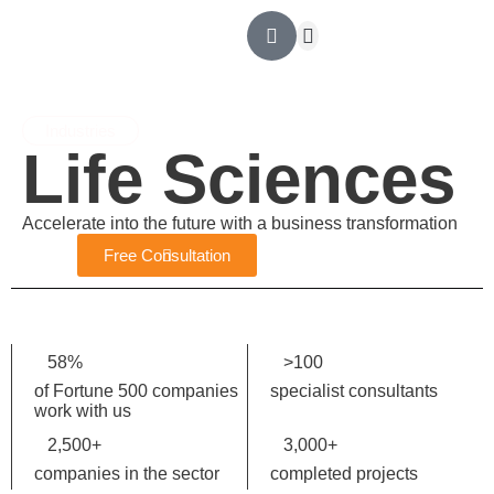
Outsourcing Contable
Ingeniería Financiera
Revisoría Fiscal
Asesoría tributaria
Industries
Life
Sciences
Accelerate into the future with a business transformation
Free Consultation
58
%
>
100
of Fortune 500 companies
specialist consultants
work with us
2,500
+
3,000
+
companies in the sector
completed projects