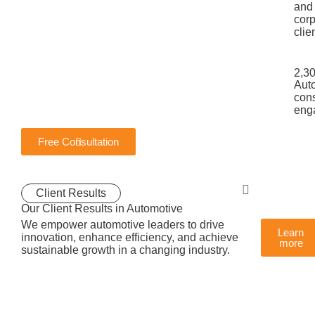
and
corp
clie
2,3
Aut
cons
eng
Free Consultation
Client Results
Our Client Results in Automotive
We empower automotive leaders to drive
Learn
innovation, enhance efficiency, and achieve
more
sustainable growth in a changing industry.