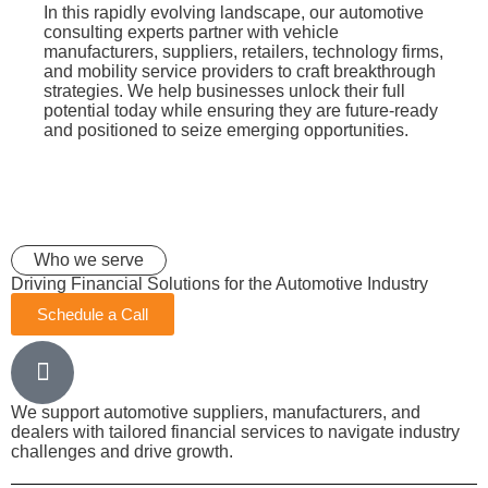
In this rapidly evolving landscape, our automotive
consulting experts partner with vehicle
manufacturers, suppliers, retailers, technology firms,
and mobility service providers to craft breakthrough
strategies. We help businesses unlock their full
potential today while ensuring they are future-ready
and positioned to seize emerging opportunities.
Who we serve
Driving Financial Solutions for the Automotive Industry
Schedule a Call
We support automotive suppliers, manufacturers, and
dealers with tailored financial services to navigate industry
challenges and drive growth.